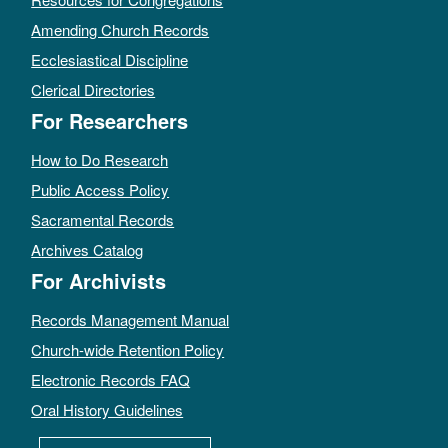
Amending Church Records
Ecclesiastical Discipline
Clerical Directories
For Researchers
How to Do Research
Public Access Policy
Sacramental Records
Archives Catalog
For Archivists
Records Management Manual
Church-wide Retention Policy
Electronic Records FAQ
Oral History Guidelines