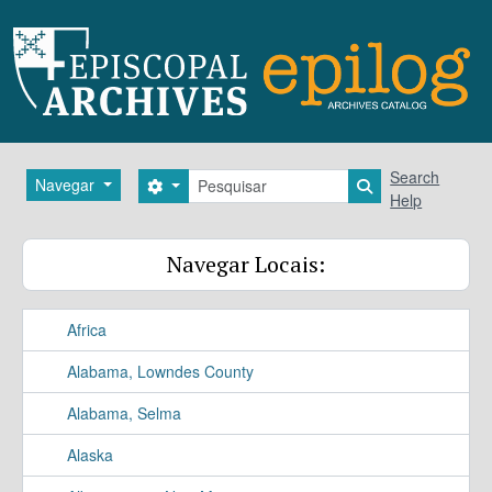
Skip to main content
Pesquisar
Search
Navegar
Search options
Search in brows
Help
Navegar Locais:
Africa
Alabama, Lowndes County
Alabama, Selma
Alaska