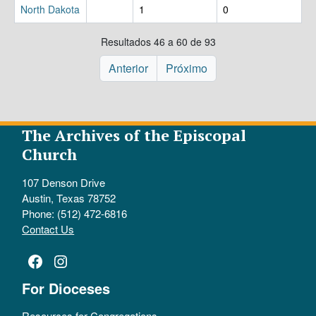
North Dakota
1
0
Resultados 46 a 60 de 93
Anterior
Próximo
The Archives of the Episcopal
Church
107 Denson Drive
Austin, Texas 78752
Phone: (512) 472-6816
Contact Us
Facebook
Instagram
For Dioceses
Resources for Congregations