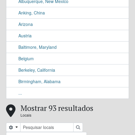
Albuquerque, New Mexico
Anking, China
Arizona
Austria
Baltimore, Maryland
Belgium
Berkeley, California
Birmingham, Alabama
...
Mostrar 93 resultados
Locais
Search options
Pesquisar