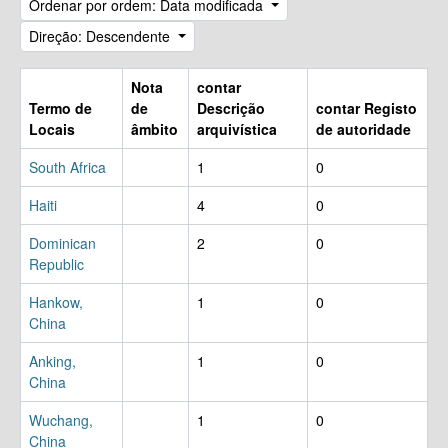
Ordenar por ordem: Data modificada
Direção: Descendente
Nota
contar
Termo de
de
Descrição
contar Registo
Locais
âmbito
arquivística
de autoridade
South Africa
1
0
Haiti
4
0
Dominican
2
0
Republic
Hankow,
1
0
China
Anking,
1
0
China
Wuchang,
1
0
China