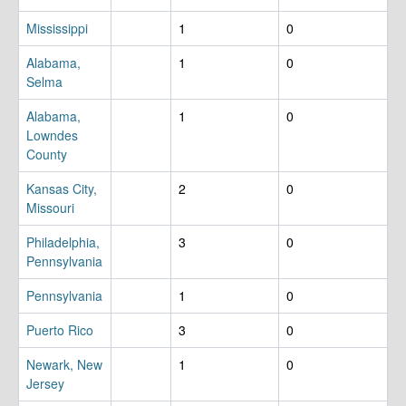
Mississippi
1
0
Alabama,
1
0
Selma
Alabama,
1
0
Lowndes
County
Kansas City,
2
0
Missouri
Philadelphia,
3
0
Pennsylvania
Pennsylvania
1
0
Puerto Rico
3
0
Newark, New
1
0
Jersey