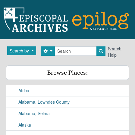
Skip to main content
Search
Search
Search by
Search options
Search in brows
Help
Browse Places:
Africa
Alabama, Lowndes County
Alabama, Selma
Alaska