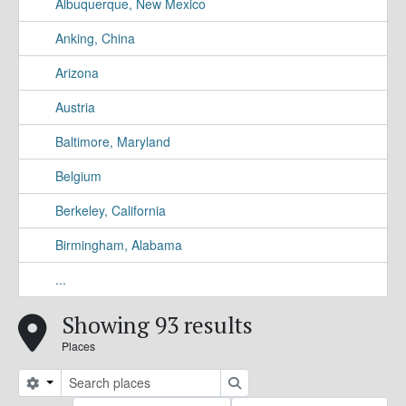
Albuquerque, New Mexico
Anking, China
Arizona
Austria
Baltimore, Maryland
Belgium
Berkeley, California
Birmingham, Alabama
...
Showing 93 results
Places
Search options
Search