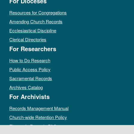
For Dioceses
Resources for Congregations
Amending Church Records
Ecclesiastical Discipline
Clerical Directories
For Researchers
How to Do Research
Public Access Policy
Sacramental Records
Archives Catalog
For Archivists
Records Management Manual
Church-wide Retention Policy
Electronic Records FAQ