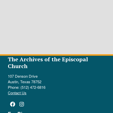
The Archives of the Episcopal
Church
107 Denson Drive
Austin, Texas 78752
Phone: (512) 472-6816
Contact Us
Facebook
Instagram