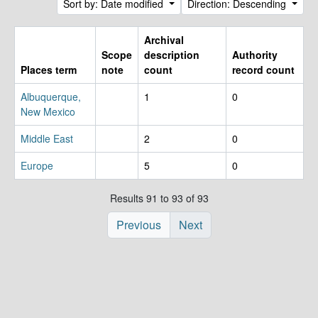
Sort by: Date modified
Direction: Descending
Archival
Scope
description
Authority
Places term
note
count
record count
Albuquerque,
1
0
New Mexico
Middle East
2
0
Europe
5
0
Results 91 to 93 of 93
Previous
Next