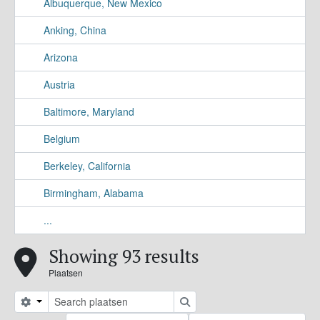
Albuquerque, New Mexico
Anking, China
Arizona
Austria
Baltimore, Maryland
Belgium
Berkeley, California
Birmingham, Alabama
...
Showing 93 results
Plaatsen
Search options
zoeken