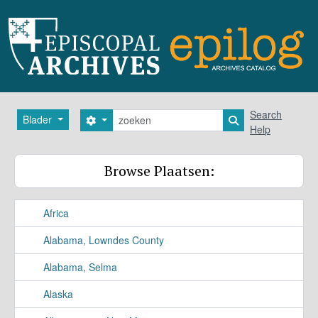
Skip to main content
zoeken
Search
Blader
Search options
Search in browse
Help
Browse Plaatsen:
Africa
Alabama, Lowndes County
Alabama, Selma
Alaska