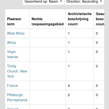
Gesorteerd op: Naam
Direction: Ascending
Archivistische
Geautho
Plaatsen
Notitie
beschrijving
beschri
term
toepassingsgebied
count
count
West Africa
1
0
Africa
1
0
Virgin
1
0
Islands
Trinity
1
0
Church, New
York
France
4
0
Pittsburgh,
2
0
Pennsylvania
Raleigh,
3
0