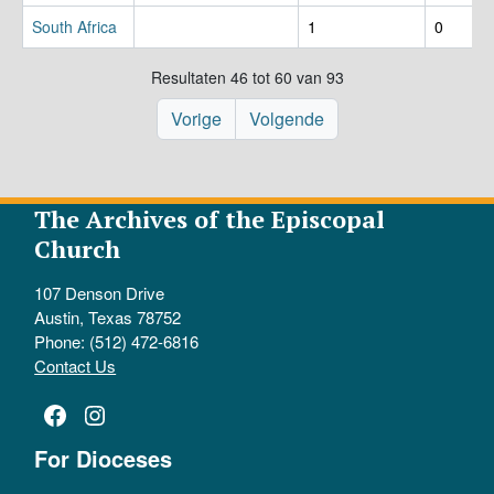
South Africa
1
0
Resultaten 46 tot 60 van 93
Vorige
Volgende
The Archives of the Episcopal
Church
107 Denson Drive
Austin, Texas 78752
Phone: (512) 472-6816
Contact Us
Facebook
Instagram
For Dioceses