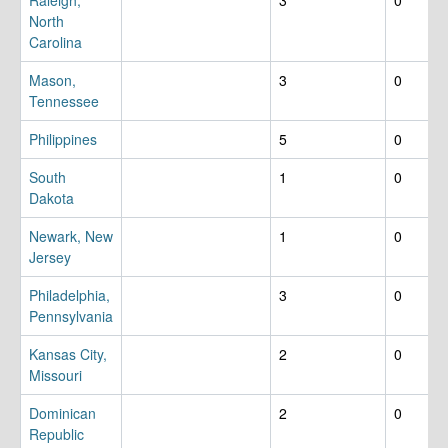
North
Carolina
Mason,
3
0
Tennessee
Philippines
5
0
South
1
0
Dakota
Newark, New
1
0
Jersey
Philadelphia,
3
0
Pennsylvania
Kansas City,
2
0
Missouri
Dominican
2
0
Republic