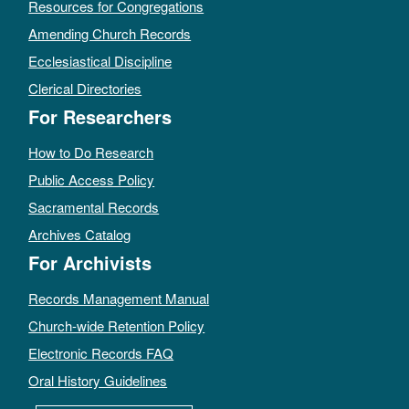
Resources for Congregations
Amending Church Records
Ecclesiastical Discipline
Clerical Directories
For Researchers
How to Do Research
Public Access Policy
Sacramental Records
Archives Catalog
For Archivists
Records Management Manual
Church-wide Retention Policy
Electronic Records FAQ
Oral History Guidelines