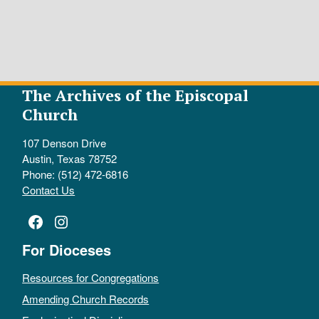
The Archives of the Episcopal
Church
107 Denson Drive
Austin, Texas 78752
Phone: (512) 472-6816
Contact Us
Facebook
Instagram
For Dioceses
Resources for Congregations
Amending Church Records