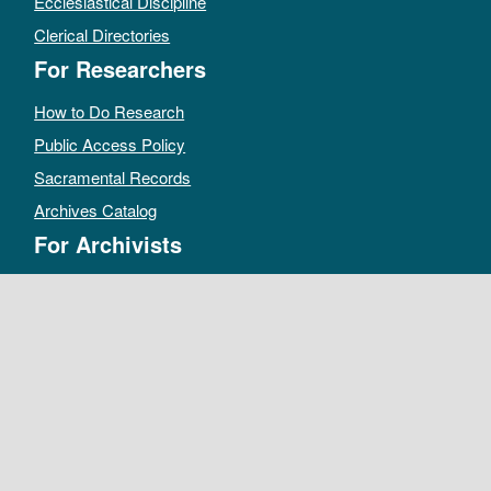
Ecclesiastical Discipline
Clerical Directories
For Researchers
How to Do Research
Public Access Policy
Sacramental Records
Archives Catalog
For Archivists
Records Management Manual
Church-wide Retention Policy
Electronic Records FAQ
Oral History Guidelines
MAKE A DONATION