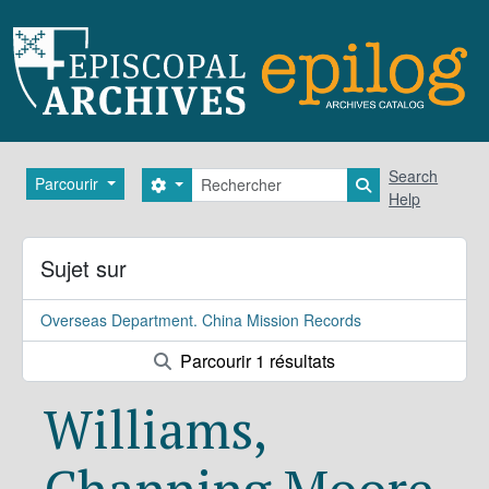
Skip to main content
Rechercher
Search
Parcourir
Search options
Search in brows
Help
Sujet sur
Overseas Department. China Mission Records
Parcourir 1 résultats
Williams,
Channing Moore