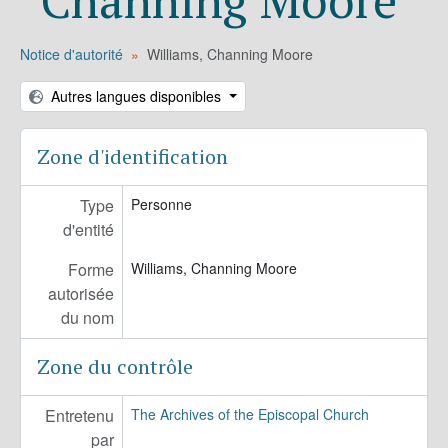
Notice d'autorité
Williams, Channing Moore
Autres langues disponibles
Zone d'identification
Type
Personne
d'entité
Forme
Williams, Channing Moore
autorisée
du nom
Zone du contrôle
Entretenu
The Archives of the Episcopal Church
par