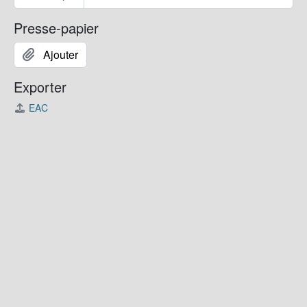
Presse-papier
Ajouter
Exporter
EAC