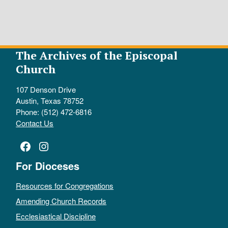
The Archives of the Episcopal
Church
107 Denson Drive
Austin, Texas 78752
Phone: (512) 472-6816
Contact Us
Facebook
Instagram
For Dioceses
Resources for Congregations
Amending Church Records
Ecclesiastical Discipline