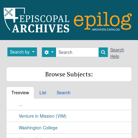
Skip to main content
Search
Search
Search by
Search options
Search in brows
Help
Browse Subjects:
Treeview
List
Search
...
Venture in Mission (VIM)
Washington College