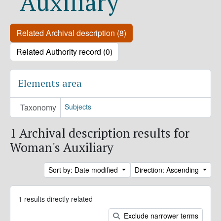
Auxiliary
Related Archival description (8)
Related Authority record (0)
Elements area
Taxonomy
Subjects
1 Archival description results for
Woman's Auxiliary
Sort by: Date modified
Direction: Ascending
1 results directly related
Exclude narrower terms