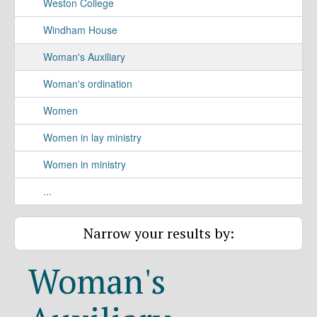
Weston College
Windham House
Woman's Auxiliary
Woman's ordination
Women
Women in lay ministry
Women in ministry
...
Narrow your results by:
Woman's