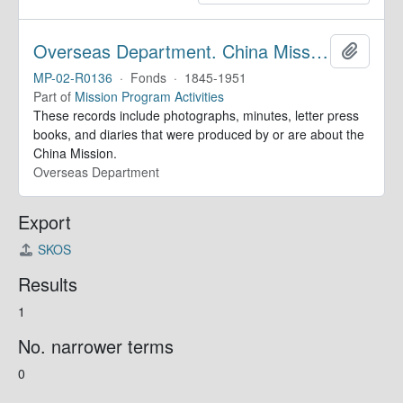
Overseas Department. China Mission Records
Add to 
MP-02-R0136
·
Fonds
·
1845-1951
Part of
Mission Program Activities
These records include photographs, minutes, letter press
books, and diaries that were produced by or are about the
China Mission.
Overseas Department
Export
SKOS
Results
1
No. narrower terms
0