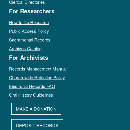
Clerical Directories
For Researchers
How to Do Research
Public Access Policy
Sacramental Records
Archives Catalog
For Archivists
Records Management Manual
Church-wide Retention Policy
Electronic Records FAQ
Oral History Guidelines
MAKE A DONATION
DEPOSIT RECORDS