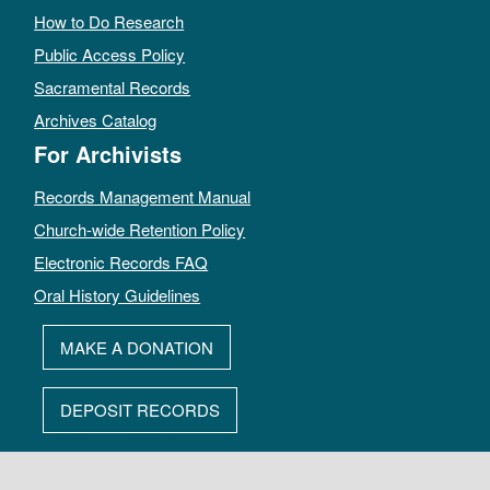
How to Do Research
Public Access Policy
Sacramental Records
Archives Catalog
For Archivists
Records Management Manual
Church-wide Retention Policy
Electronic Records FAQ
Oral History Guidelines
MAKE A DONATION
DEPOSIT RECORDS
All rights reserved by The Archives of the Episcopal Church.