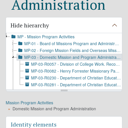
Administration
Hide hierarchy
MP - Mission Program Activities
MP-01 - Board of Missions Program and Administration
MP-02 - Foreign Mission Fields and Overseas Missionary Program and Personnel
MP-03 - Domestic Mission and Program Administration
MP-03-R0057 - Division of College Work. Records, 1918-1963
MP-03-R0082 - Henry Forrester Missionary Papers, 1871-1882
MP-03-R0230 - Department of Christian Education. Records, 1929-1971
MP-03-R0281 - Department of Christian Education. Publications, 1927-1982
MP-04 - World Mission: Program Administration and Coordination
MP-05 - Domestic Mission: Program Administration and Coordination
Mission Program Activities
MP-06 - Ministries to Episcopal Church Communities and Groups
Domestic Mission and Program Administration
MP-07 - Education, Evangelism, and Congregational Services
MP-08 - Social Justice and Public Advocacy
Identity elements
MP-09 - Communications and Promotions