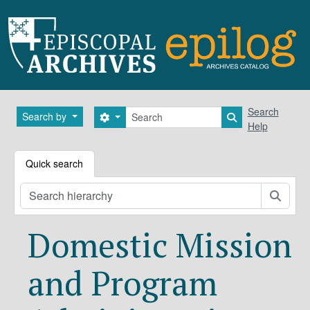
Skip to main content
Search
Search
Search by
Search options
Search in brows
Help
Quick search
Searc
Domestic Mission
and Program