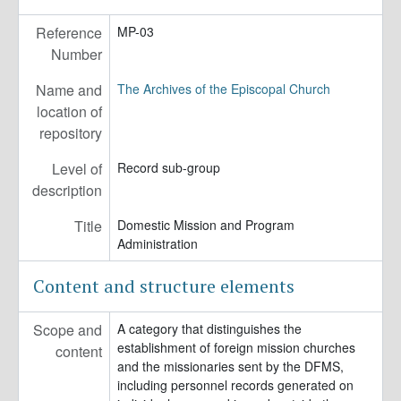
MP-10 - Ecumenical and Interfaith Relations
Reference
MP-03
MP-11 - Immigration and Refugee Ministries
Number
MP-12 - Episcopal Agencies and Organizations of the General Convention or DFMS
Name and
The Archives of the Episcopal Church
location of
repository
Level of
Record sub-group
description
Title
Domestic Mission and Program
Administration
Content and structure elements
Scope and
A category that distinguishes the
establishment of foreign mission churches
content
and the missionaries sent by the DFMS,
including personnel records generated on