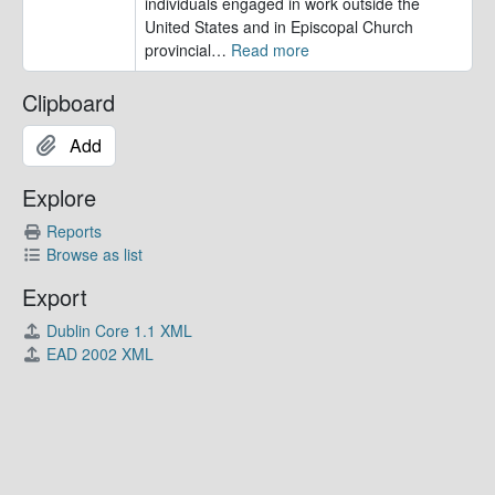
individuals engaged in work outside the
United States and in Episcopal Church
provincial
…
Read more
Clipboard
Add
Explore
Reports
Browse as list
Export
Dublin Core 1.1 XML
EAD 2002 XML