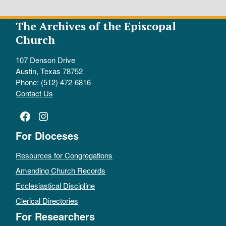
The Archives of the Episcopal
Church
107 Denson Drive
Austin, Texas 78752
Phone: (512) 472-6816
Contact Us
Facebook
Instagram
For Dioceses
Resources for Congregations
Amending Church Records
Ecclesiastical Discipline
Clerical Directories
For Researchers