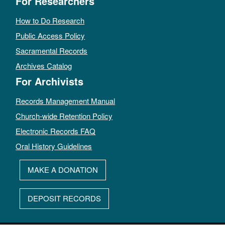
For Researchers
How to Do Research
Public Access Policy
Sacramental Records
Archives Catalog
For Archivists
Records Management Manual
Church-wide Retention Policy
Electronic Records FAQ
Oral History Guidelines
MAKE A DONATION
DEPOSIT RECORDS