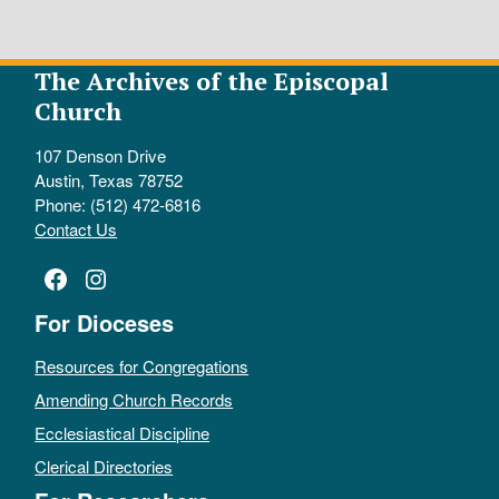
The Archives of the Episcopal
Church
107 Denson Drive
Austin, Texas 78752
Phone: (512) 472-6816
Contact Us
Facebook
Instagram
For Dioceses
Resources for Congregations
Amending Church Records
Ecclesiastical Discipline
Clerical Directories