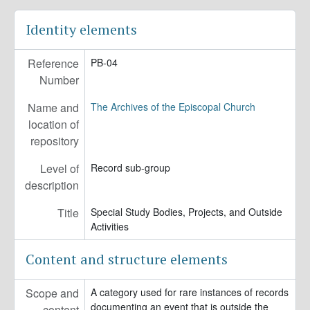
Identity elements
Reference
PB-04
Number
Name and
The Archives of the Episcopal Church
location of
repository
Level of
Record sub-group
description
Title
Special Study Bodies, Projects, and Outside
Activities
Content and structure elements
Scope and
A category used for rare instances of records
documenting an event that is outside the
content