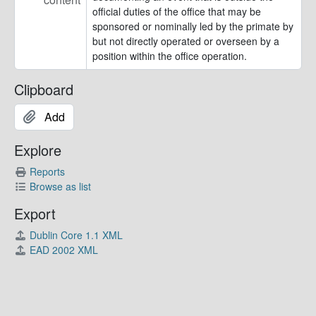
official duties of the office that may be
sponsored or nominally led by the primate by
but not directly operated or overseen by a
position within the office operation.
Clipboard
Add
Explore
Reports
Browse as list
Export
Dublin Core 1.1 XML
EAD 2002 XML