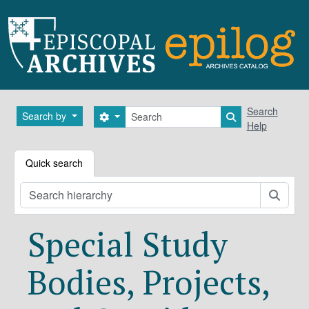
Skip to main content
Search
Search
Search by
Search options
Search in brows
Help
Quick search
Searc
Special Study
Bodies, Projects,