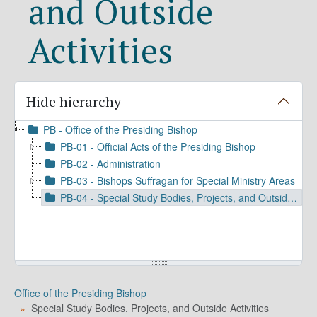
and Outside
Activities
Hide hierarchy
PB - Office of the Presiding Bishop
PB-01 - Official Acts of the Presiding Bishop
PB-02 - Administration
PB-03 - Bishops Suffragan for Special Ministry Areas
PB-04 - Special Study Bodies, Projects, and Outside Activities
Office of the Presiding Bishop
Special Study Bodies, Projects, and Outside Activities