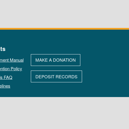
ts
ment Manual
MAKE A DONATION
ntion Policy
DEPOSIT RECORDS
ds FAQ
elines