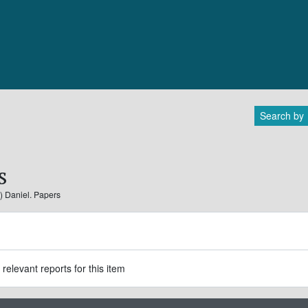
Search by
s
.) Daniel. Papers
relevant reports for this item