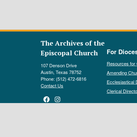
The Archives of the
For Dioce
Episcopal Church
Resources for
107 Denson Drive
Austin, Texas 78752
Amending Chu
Phone: (512) 472-6816
Ecclesiastical 
Contact Us
Clerical Directo
Facebook
Instagram