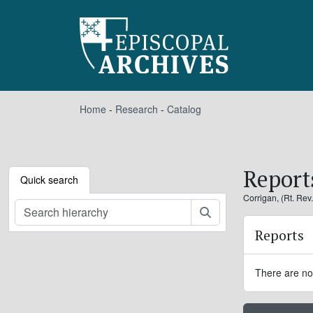
Skip to main content
Home
-
Research
-
Catalog
Report
Quick search
Corrigan, (Rt. Rev
Search
Reports
There are no 