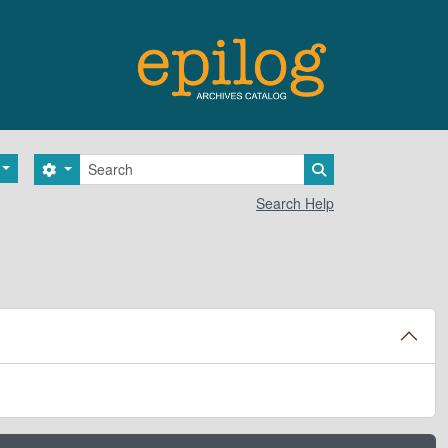
Search
Search options
Search in browse 
Search Help