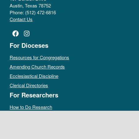
Austin, Texas 78752
Phone: (512) 472-6816
Contact Us
Facebook
Instagram
For Dioceses
Resources for Congregations
Amending Church Records
Ecclesiastical Discipline
Clerical Directories
For Researchers
How to Do Research
Public Access Policy
Sacramental Records
Archives Catalog