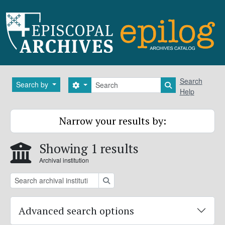
Skip to main content
Search
Search
Search by
Search options
Search in brows
Help
Narrow your results by:
Showing 1 results
Archival institution
Search
Advanced search options