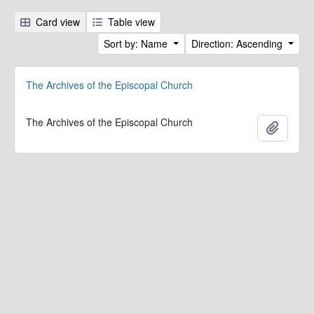
Card view
Table view
Sort by: Name
Direction: Ascending
The Archives of the Episcopal Church
The Archives of the Episcopal Church
Add to 