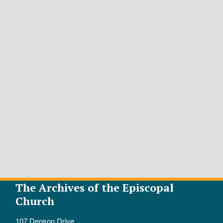
The Archives of the Episcopal
Church
107 Denson Drive