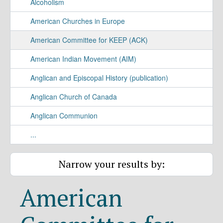
Alcoholism
American Churches in Europe
American Committee for KEEP (ACK)
American Indian Movement (AIM)
Anglican and Episcopal History (publication)
Anglican Church of Canada
Anglican Communion
...
Narrow your results by:
American