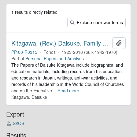
1 results directly related
Exclude narrower terms
Kitagawa, (Rev.) Daisuke. Family Papers
Add to 
PP-00-R0315
·
Fonds
·
1923-2016 (bulk 1942-1970)
Part of
Personal Papers and Archives
The Papers of Daisuke Kitagawa include biographical and
education materials, including records from his education
and research in Japan, writings, anti-war activities, and
records of his leadership in the World Council of Churches
and on the Executive
…
Read more
Kitagawa, Daisuke
Export
SKOS
Results