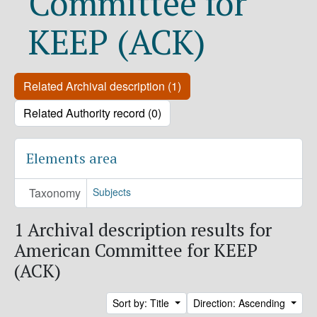
Committee for
KEEP (ACK)
Related Archival description (1)
Related Authority record (0)
Elements area
Taxonomy
Subjects
1 Archival description results for
American Committee for KEEP
(ACK)
Sort by: Title
Direction: Ascending