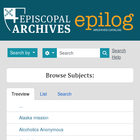
Skip to main content
Search
Search
Search by
Search options
Search in brows
Help
Browse Subjects:
Treeview
List
Search
...
Alaska mission
Alcoholics Anonymous