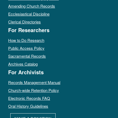
Amending Church Records
Ecclesiastical Discipline
Clerical Directories
For Researchers
How to Do Research
Public Access Policy
Sacramental Records
Archives Catalog
For Archivists
Records Management Manual
Church-wide Retention Policy
Electronic Records FAQ
Oral History Guidelines