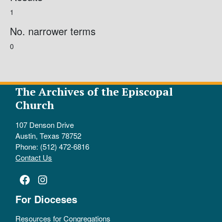
1
No. narrower terms
0
The Archives of the Episcopal
Church
107 Denson Drive
Austin, Texas 78752
Phone: (512) 472-6816
Contact Us
Facebook
Instagram
For Dioceses
Resources for Congregations