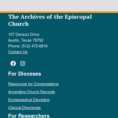
The Archives of the Episcopal
Church
107 Denson Drive
Austin, Texas 78752
Phone: (512) 472-6816
Contact Us
Facebook
Instagram
For Dioceses
Resources for Congregations
Amending Church Records
Ecclesiastical Discipline
Clerical Directories
For Researchers