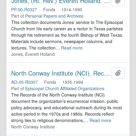
Jones, (Rt. Rev.) Everett Holland. Papers
Add to 
PP-00-R0327
·
Fonds
·
1914-1990
Part of
Personal Papers and Archives
This collection documents Jones’ service to The Episcopal
Church from his early career as a rector in Texas parishes
through his retirement as the fourth Bishop of West Texas.
Materials include sermons, newspaper columns, and
lectures. The collection
…
Read more
Jones, Everett Holland
North Conway Institute (NCI). Records
Add to 
AO-00-R0307
·
Fonds
·
1935-1994
Part of
Episcopal Church Affiliated Organizations
The Records of the North Conway Institute (NCI)
document the organization’s ecumenical mission, public
policy advocacy, and educational outreach during its most
active period in the 1970s and 1980s. Records reflect
strong ties to religious denominations,
…
Read more
North Conway Institute