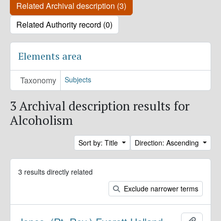
Related Archival description (3)
Related Authority record (0)
Elements area
Taxonomy
Subjects
3 Archival description results for
Alcoholism
Sort by: Title
Direction: Ascending
3 results directly related
Exclude narrower terms