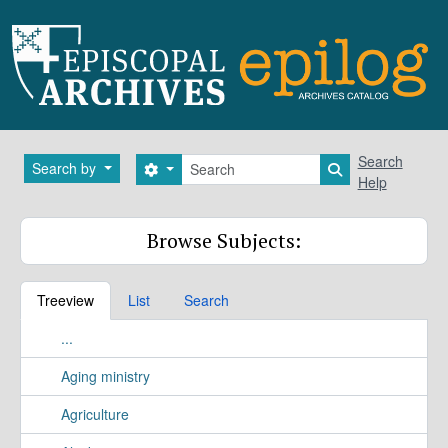
Skip to main content
Search
Search
Search by
Search options
Search in brows
Help
Browse Subjects:
Treeview
List
Search
...
Aging ministry
Agriculture