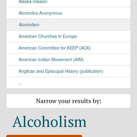
Alaska mission
Alcoholics Anonymous
Alcoholism
American Churches in Europe
American Committee for KEEP (ACK)
American Indian Movement (AIM)
Anglican and Episcopal History (publication)
...
Narrow your results by:
Alcoholism