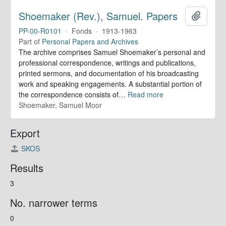
Shoemaker (Rev.), Samuel. Papers
Add to 
PP-00-R0101
·
Fonds
·
1913-1963
Part of
Personal Papers and Archives
The archive comprises Samuel Shoemaker’s personal and
professional correspondence, writings and publications,
printed sermons, and documentation of his broadcasting
work and speaking engagements. A substantial portion of
the correspondence consists of
…
Read more
Shoemaker, Samuel Moor
Export
SKOS
Results
3
No. narrower terms
0