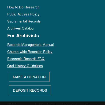
How to Do Research
Public Access Policy
Sacramental Records
Archives Catalog
For Archivists
Records Management Manual
Church-wide Retention Policy
Electronic Records FAQ
Oral History Guidelines
MAKE A DONATION
DEPOSIT RECORDS