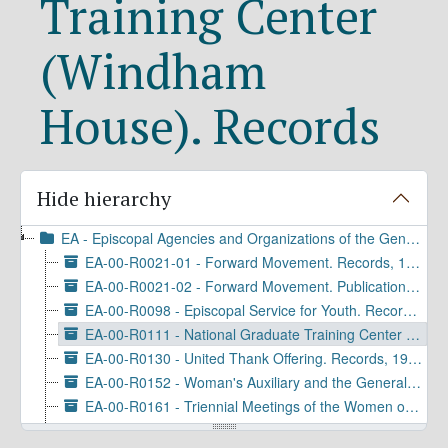
Training Center
(Windham
House). Records
Hide hierarchy
EA - Episcopal Agencies and Organizations of the General Convention or DFMS
EA-00-R0021-01 - Forward Movement. Records, 1934-2019
EA-00-R0021-02 - Forward Movement. Publications, 1934-2021
EA-00-R0098 - Episcopal Service for Youth. Records, 1909-1976
EA-00-R0111 - National Graduate Training Center (Windham House). Records, 1926-1973
EA-00-R0130 - United Thank Offering. Records, 1965-1973
EA-00-R0152 - Woman's Auxiliary and the General Division of Women's Work. Records, 1923-1968
EA-00-R0161 - Triennial Meetings of the Women of the Episcopal Church. Records, 1943-1977
EA-00-R0197 - United Thank Offering. Grants, 1970-1980