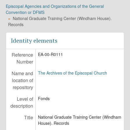
EA-00-R0213 - United Thank Offering. Records, 1970-1980
Episcopal Agencies and Organizations of the General
EA-00-R0221 - Triennial Meetings of the Women of the Episcopal Church. Records, 1970-1985
Convention or DFMS
EA-00-R0231 - United Thank Offering. Awarded Grants, 1978-1987 (bulk 1979-1983)
National Graduate Training Center (Windham House).
EA-00-R0279 - Episcopal Church Women. Records, 1978-2012 (bulk 1985-1991)
Records
EA-00-R0310-01 - Roanridge Training and Conference Center. Records, 1931-1978
EA-00-R0310-02 - Division of Town and Country. Roanridge Training and Conference Center. Records, 1931-1971
Identity elements
EA-00-R0325 - United Thank Offering. Records, 1971-1988
EA-00-R0327 - Cathedral Films, Inc. Records, 1938-1993
Reference
EA-00-R0111
EA-00-R0348 - Pacific Basin Conference. Audio Recordings, 1983
Number
Name and
The Archives of the Episcopal Church
location of
repository
Level of
Fonds
description
Title
National Graduate Training Center (Windham
House). Records