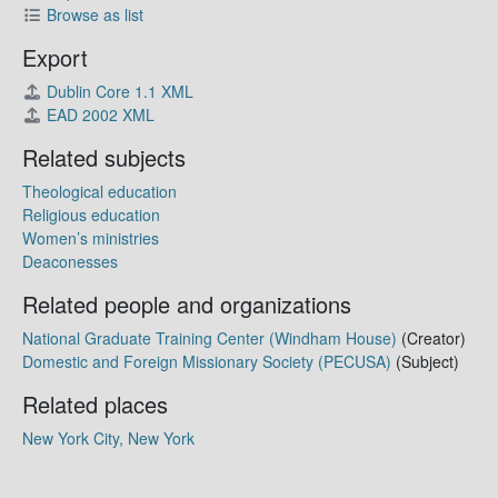
Browse as list
Export
Dublin Core 1.1 XML
EAD 2002 XML
Related subjects
Theological education
Religious education
Women’s ministries
Deaconesses
Related people and organizations
National Graduate Training Center (Windham House)
(Creator)
Domestic and Foreign Missionary Society (PECUSA)
(Subject)
Related places
New York City, New York