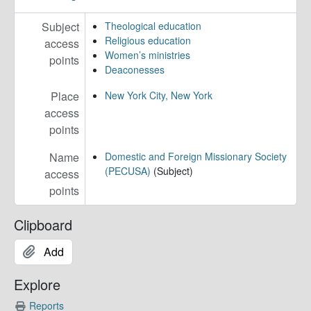
Subject
Theological education
Religious education
access
Women’s ministries
points
Deaconesses
Place
New York City, New York
access
points
Name
Domestic and Foreign Missionary Society
(PECUSA)
(Subject)
access
points
Clipboard
Add
Explore
Reports