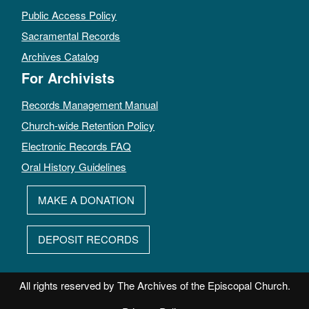
Public Access Policy
Sacramental Records
Archives Catalog
For Archivists
Records Management Manual
Church-wide Retention Policy
Electronic Records FAQ
Oral History Guidelines
MAKE A DONATION
DEPOSIT RECORDS
All rights reserved by The Archives of the Episcopal Church.