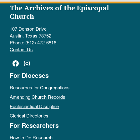
The Archives of the Episcopal
Church
107 Denson Drive
Austin, Texas 78752
Phone: (512) 472-6816
Contact Us
Facebook
Instagram
For Dioceses
Resources for Congregations
Amending Church Records
Ecclesiastical Discipline
Clerical Directories
For Researchers
How to Do Research