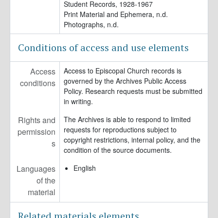
Student Records, 1928-1967
Print Material and Ephemera, n.d.
Photographs, n.d.
Conditions of access and use elements
Access
Access to Episcopal Church records is
governed by the Archives Public Access
conditions
Policy. Research requests must be submitted
in writing.
Rights and
The Archives is able to respond to limited
requests for reproductions subject to
permission
copyright restrictions, internal policy, and the
s
condition of the source documents.
Languages
English
of the
material
Related materials elements