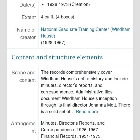
Date(s)
1926-1973 (Creation)
Extent
4 cu.ft. (4 boxes)
Name of
National Graduate Training Center (Windham
House)
creator
(1928-1967)
Content and structure elements
Scope and
The records comprehensively cover
Windham House's entire history and include
content
minutes, director’s reports, and
correspondence. Administrative files
document Windham House's inception
through its final director Johanna Mott. There
is a solid set of
…
Read more
Arrangeme
Minutes, Director's Reports, and
Correspondence, 1926-1967
nt
Financial Records, 1931-1973