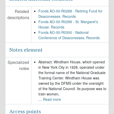
Related
Fonds AO-00-R0288 - Retiring Fund for
Deaconesses. Records
descriptions
Fonds AO-00-R0289 - St. Margaret’s
House. Records
Fonds AO-00-R0300 - National
Conference of Deaconesses. Records
Notes element
Specialized
Abstract: Windham House, which opened
in New York City in 1928, operated under
notes
the formal name of the National Graduate
Training Center. Windham House was
owned by the DFMS under the oversight
of the National Council. Its purpose was to
train women,
…
Read more
Access points