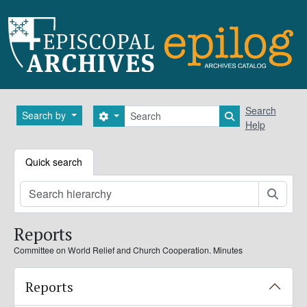
Skip to main content
Search
Search
Search by
Search options
Search in brows
Help
Quick search
Searc
Reports
Committee on World Relief and Church Cooperation. Minutes
Reports