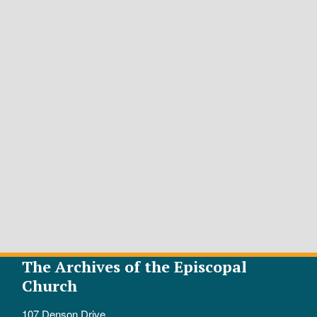
The Archives of the Episcopal
Church
107 Denson Drive