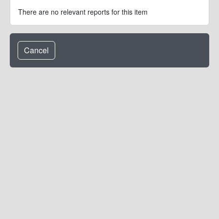
There are no relevant reports for this item
Cancel