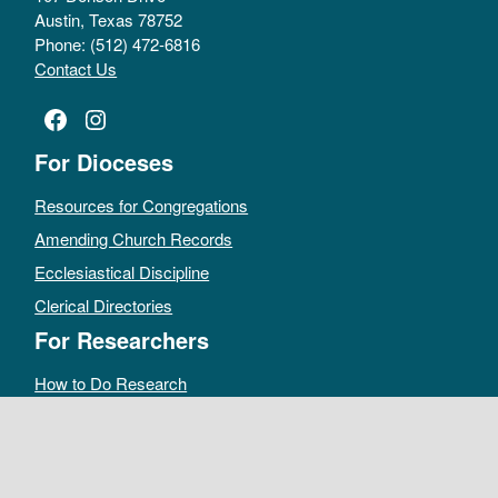
Austin, Texas 78752
Phone: (512) 472-6816
Contact Us
Facebook
Instagram
For Dioceses
Resources for Congregations
Amending Church Records
Ecclesiastical Discipline
Clerical Directories
For Researchers
How to Do Research
Public Access Policy
Sacramental Records
Archives Catalog