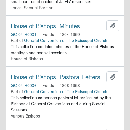
small number of copies of Jarvis’ responses.
Jarvis, Samuel Farmar
House of Bishops. Minutes
Add to 
GC-04-R0001
·
Fonds
·
1804-1959
Part of
General Convention of The Episcopal Church
This collection contains minutes of the House of Bishops
meetings and special sessions.
House of Bishops
House of Bishops. Pastoral Letters
Add to 
GC-04-R0006
·
Fonds
·
1808-1958
Part of
General Convention of The Episcopal Church
This collection comprises pastoral letters issued by the
Bishops at General Conventions and during Special
Sessions.
Various Bishops