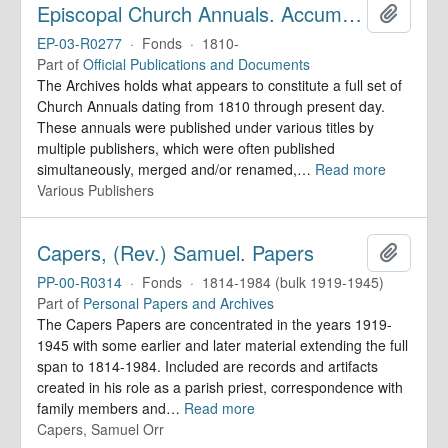
Episcopal Church Annuals. Accumulating Collection
Add to 
EP-03-R0277
·
Fonds
·
1810-
Part of
Official Publications and Documents
The Archives holds what appears to constitute a full set of
Church Annuals dating from 1810 through present day.
These annuals were published under various titles by
multiple publishers, which were often published
simultaneously, merged and/or renamed,
…
Read more
Various Publishers
Capers, (Rev.) Samuel. Papers
Add to 
PP-00-R0314
·
Fonds
·
1814-1984 (bulk 1919-1945)
Part of
Personal Papers and Archives
The Capers Papers are concentrated in the years 1919-
1945 with some earlier and later material extending the full
span to 1814-1984. Included are records and artifacts
created in his role as a parish priest, correspondence with
family members and
…
Read more
Capers, Samuel Orr