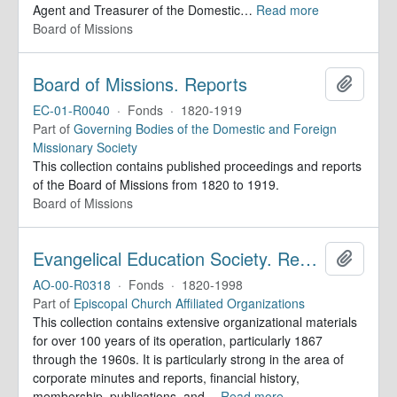
Agent and Treasurer of the Domestic
…
Read more
Board of Missions
Board of Missions. Reports
Add to 
EC-01-R0040
·
Fonds
·
1820-1919
Part of
Governing Bodies of the Domestic and Foreign
Missionary Society
This collection contains published proceedings and reports
of the Board of Missions from 1820 to 1919.
Board of Missions
Evangelical Education Society. Records
Add to 
AO-00-R0318
·
Fonds
·
1820-1998
Part of
Episcopal Church Affiliated Organizations
This collection contains extensive organizational materials
for over 100 years of its operation, particularly 1867
through the 1960s. It is particularly strong in the area of
corporate minutes and reports, financial history,
membership, publications, and
…
Read more