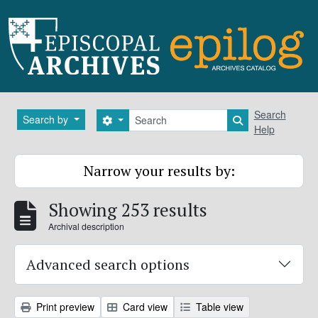
Skip to main content
Search
Search
Search by
Search options
Search in brows
Help
Narrow your results by:
Showing 253 results
Archival description
Advanced search options
Print preview
Card view
Table view