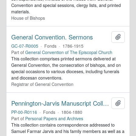
Convention and special sessions, clergy lists, and printed
materials.
House of Bishops
General Convention. Sermons
Add to 
GC-07-R0005
·
Fonds
·
1786-1915
Part of
General Convention of The Episcopal Church
This collection comprises printed sermons delivered at
General Convention, the consecration of bishops, and on
special occasions to various dioceses, including funerals
and diocesan conventions.
Registrar of General Convention
Pennington-Jarvis Manuscript Collection
Add to 
PP-00-R0116
·
Fonds
·
1804-1880
Part of
Personal Papers and Archives
This collection contains correspondence addressed to
Samuel Farmar Jarvis and his family members as well as a