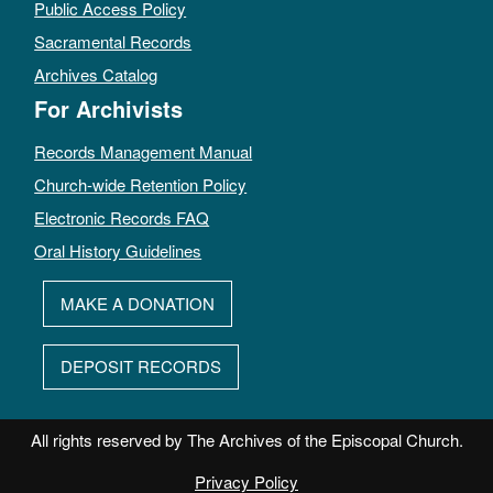
Public Access Policy
Sacramental Records
Archives Catalog
For Archivists
Records Management Manual
Church-wide Retention Policy
Electronic Records FAQ
Oral History Guidelines
MAKE A DONATION
DEPOSIT RECORDS
All rights reserved by The Archives of the Episcopal Church.
Privacy Policy