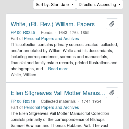
Sort by: Start date
Direction: Ascending
White, (Rt. Rev.) William. Papers
Add to 
PP-00-R0345
·
Fonds
·
1643, 1764-1855
Part of
Personal Papers and Archives
This collection contains primary sources created, collected,
and/or annotated by William White and his descendants,
including correspondence, sermons and manuscripts,
financial and family estate records, printed illustrations and
photographs, and
…
Read more
White, William
Ellen Sitgreaves Vail Motter Manuscript Collection
Add to 
PP-00-R0316
·
Collected materials
·
1744-1954
Part of
Personal Papers and Archives
The Ellen Sitgreaves Vail Motter Manuscript Collection
consists primarily of the correspondence of Bishops
Samuel Bowman and Thomas Hubbard Vail. The vast