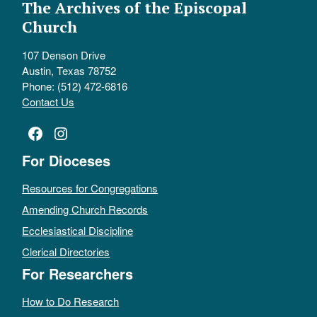
The Archives of the Episcopal
Church
107 Denson Drive
Austin, Texas 78752
Phone: (512) 472-6816
Contact Us
Facebook
Instagram
For Dioceses
Resources for Congregations
Amending Church Records
Ecclesiastical Discipline
Clerical Directories
For Researchers
How to Do Research