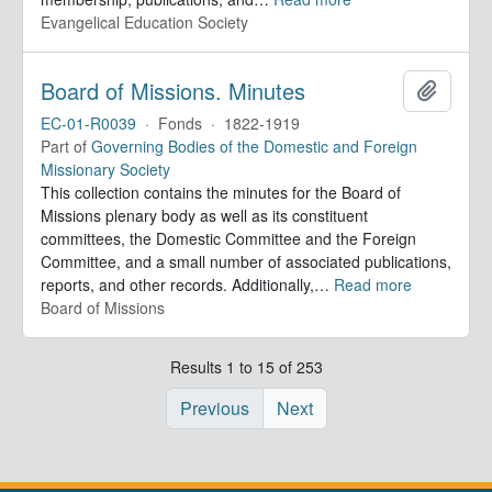
Evangelical Education Society
Board of Missions. Minutes
Add to 
EC-01-R0039
·
Fonds
·
1822-1919
Part of
Governing Bodies of the Domestic and Foreign
Missionary Society
This collection contains the minutes for the Board of
Missions plenary body as well as its constituent
committees, the Domestic Committee and the Foreign
Committee, and a small number of associated publications,
reports, and other records. Additionally,
…
Read more
Board of Missions
Results 1 to 15 of 253
Previous
Next