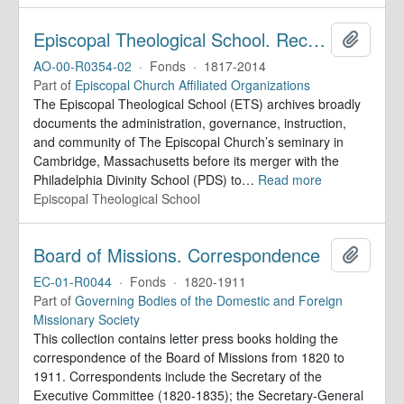
Episcopal Theological School. Records
Add to 
AO-00-R0354-02
·
Fonds
·
1817-2014
Part of
Episcopal Church Affiliated Organizations
The Episcopal Theological School (ETS) archives broadly
documents the administration, governance, instruction,
and community of The Episcopal Church’s seminary in
Cambridge, Massachusetts before its merger with the
Philadelphia Divinity School (PDS) to
…
Read more
Episcopal Theological School
Board of Missions. Correspondence
Add to 
EC-01-R0044
·
Fonds
·
1820-1911
Part of
Governing Bodies of the Domestic and Foreign
Missionary Society
This collection contains letter press books holding the
correspondence of the Board of Missions from 1820 to
1911. Correspondents include the Secretary of the
Executive Committee (1820-1835); the Secretary-General