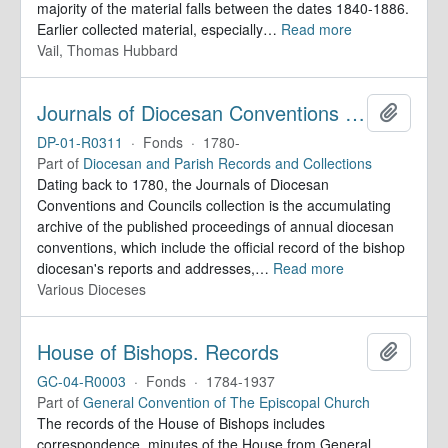
majority of the material falls between the dates 1840-1886.
Earlier collected material, especially
…
Read more
Vail, Thomas Hubbard
Journals of Diocesan Conventions and Councils
Add to 
DP-01-R0311
·
Fonds
·
1780-
Part of
Diocesan and Parish Records and Collections
Dating back to 1780, the Journals of Diocesan
Conventions and Councils collection is the accumulating
archive of the published proceedings of annual diocesan
conventions, which include the official record of the bishop
diocesan's reports and addresses,
…
Read more
Various Dioceses
House of Bishops. Records
Add to 
GC-04-R0003
·
Fonds
·
1784-1937
Part of
General Convention of The Episcopal Church
The records of the House of Bishops includes
correspondence, minutes of the House from General