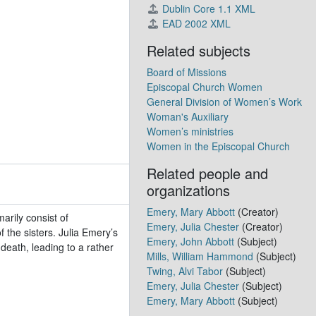
Dublin Core 1.1 XML
EAD 2002 XML
-1977)
Related subjects
Board of Missions
5)
Episcopal Church Women
 1942-1970)
General Division of Women’s Work
954
Woman's Auxiliary
Women’s ministries
Women in the Episcopal Church
2
931-1998)
Related people and
bulk 1947-2005)
organizations
Emery, Mary Abbott
(Creator)
rily consist of
Emery, Julia Chester
(Creator)
 the sisters. Julia Emery’s
Emery, John Abbott
(Subject)
eath, leading to a rather
Mills, William Hammond
(Subject)
Twing, Alvi Tabor
(Subject)
Emery, Julia Chester
(Subject)
)
Emery, Mary Abbott
(Subject)