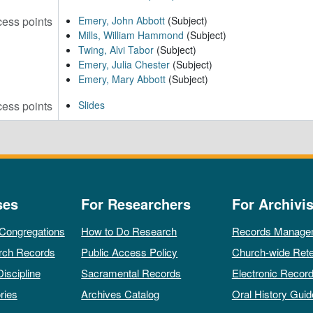
ess points
Emery, John Abbott
(Subject)
Mills, William Hammond
(Subject)
Twing, Alvi Tabor
(Subject)
Emery, Julia Chester
(Subject)
Emery, Mary Abbott
(Subject)
ess points
Slides
ses
For Researchers
For Archivis
 Congregations
How to Do Research
Records Manage
rch Records
Public Access Policy
Church-wide Rete
Discipline
Sacramental Records
Electronic Recor
ries
Archives Catalog
Oral History Guid