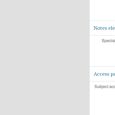
Notes el
Special
Access p
Subject ac