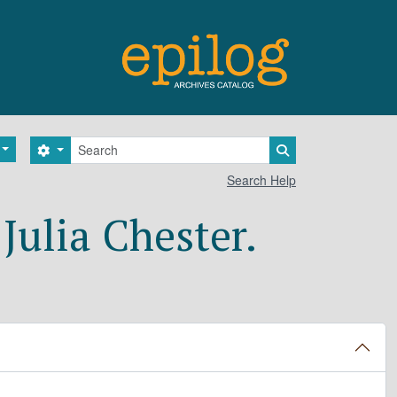
Search
Search options
Search in browse 
Search Help
Julia Chester.