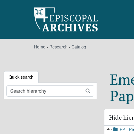
Skip to main content
Home
-
Research
-
Catalog
Eme
Quick search
Pap
Search
Hide hie
PP - Pe