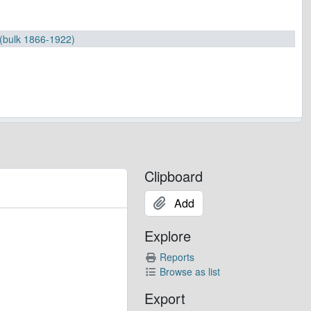
 (bulk 1866-1922)
Clipboard
Add
-1968)
 (bulk 1937-1985)
Explore
0
901-1964
Reports
Browse as list
907-1983
Export