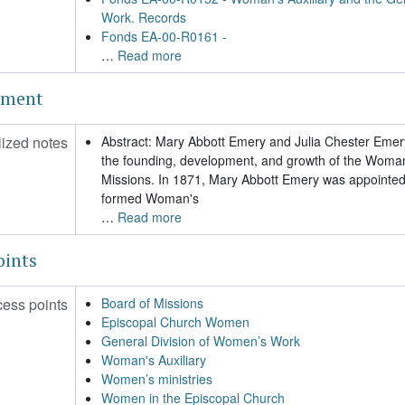
Work. Records
Fonds EA-00-R0161 -
…
Read more
ement
ized notes
Abstract: Mary Abbott Emery and Julia Chester Emery
the founding, development, and growth of the Woman’
Missions. In 1871, Mary Abbott Emery was appointed 
formed Woman's
…
Read more
oints
cess points
Board of Missions
Episcopal Church Women
General Division of Women’s Work
Woman's Auxiliary
Women’s ministries
Women in the Episcopal Church