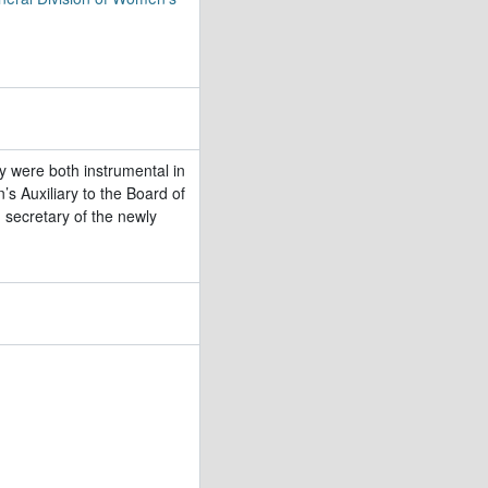
 were both instrumental in
s Auxiliary to the Board of
secretary of the newly