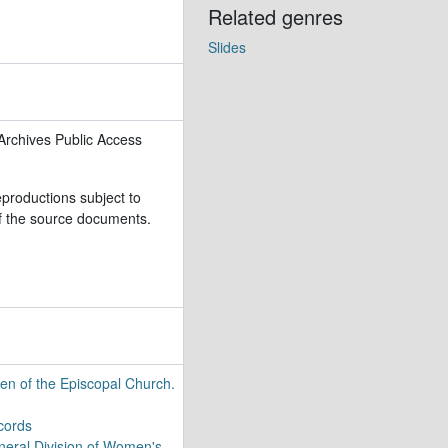
Related genres
Slides
009)
Archives Public Access
rs, 1910-2017 (bulk 1936-1986)
eproductions subject to
 of the source documents.
n of the Episcopal Church.
cords
eral Division of Women's