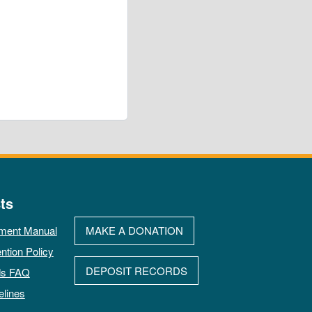
ts
ment Manual
MAKE A DONATION
ntion Policy
DEPOSIT RECORDS
ds FAQ
elines