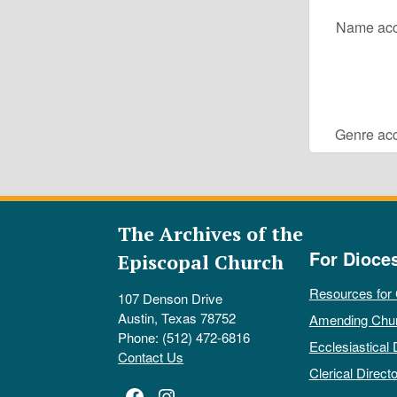
Name acc
Genre acc
The Archives of the
For Dioce
Episcopal Church
Resources for
107 Denson Drive
Austin, Texas 78752
Amending Chu
Phone: (512) 472-6816
Ecclesiastical 
Contact Us
Clerical Directo
Facebook
Instagram