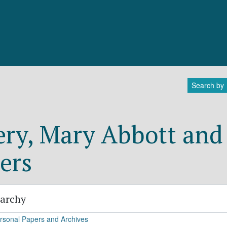
Search by
ry, Mary Abbott and 
ers
rarchy
rsonal Papers and Archives