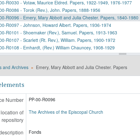
00-R0030 - Votaw, Maurice Eldred. Papers, 1922-1949, 1976-1977
00-R0086 - Torok (Rev.), John. Papers, 1888-1956
00-R0096 - Emery, Mary Abbott and Julia Chester. Papers, 1840-1980
00-R0097 - Johnson, Howard Albert. Papers, 1936-1974
00-R0101 - Shoemaker (Rev.), Samuel. Papers, 1913-1963
00-R0107 - Scarlett (Rt. Rev.), William. Papers, 1900-1972
00-R0108 - Emhardt, (Rev.) William Chauncey, 1908-1929
00-R0116 - Pennington-Jarvis Manuscript Collection, 1804-1880
00-R0143 - Putnam, Katharine (Deaconess). Papers, 1917-1970
s and Archives
Emery, Mary Abbott and Julia Chester. Papers
00-R0148 - Mahoney, Agnes. Papers, 1903-1919
00-R0158 - Griffin, Elizabeth Gordon. Papers, 1942-1945
 elements
00-R0190 - Talbot (Rt. Rev.), Joseph Cruikshank. Diaries, 1856-1883
00-R0198 - Ogilby (Rt. Rev.), Lyman C. Papers, 1913-1971 (bulk 1950
ce Number
PP-00-R0096
00-R0237 - Shepherd, Jr., (Rev.) Massey Hamilton. Papers, 1913-1990
00-R0238 - Spong, (Rt. Rev.) John Shelby. Project Records, 1924-199
ocation of
The Archives of the Episcopal Church
00-R0247 - Quin, (Rt. Rev.) Clinton S. and Quin, Hortense. Papers, 1
repository
00-R0264 - Hoare (Rev.), Augustus Reginald. Papers, 1897-1920
00-R0265 - Lang, (Rev.) Leslie John Alden. Papers and Collections, 1
description
Fonds
00-R0271 - Ashcroft, Evelyn M. Papers, 1946-1969 (bulk 1953-1957)