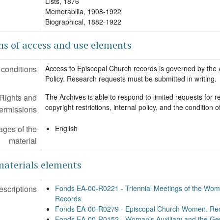
Lists, 1876
Memorabilia, 1908-1922
00-R0357 - Mitchell, (Rev. Dr.) Leonel Lake. Papers, 1958-2012
Biographical, 1882-1922
00-R0358 - Turnbull, Helen Brogden. Papers, 1929-2000
00-R0359 - Righter, (Rt. Rev.) Walter. Papers, 1890-2009 (bulk 1941-2
ns of access and use elements
00-R0361 - Sears, (Rev.) Peter Gray. Papers, 1889-1939
00-R0362 - Chinnis, Pamela. Papers, 1920-2000 (bulk 1985-2000)
conditions
Access to Episcopal Church records is governed by the 
00-R0366 - Dr. Charles Lawrence II and Dr. Margaret Lawrence. Pape
Policy. Research requests must be submitted in writing.
00-R0367 - Wright, J. Robert. Papers, 1923-2016
Rights and
The Archives is able to respond to limited requests for r
copyright restrictions, internal policy, and the condition
ermissions
ges of the
English
material
materials elements
escriptions
Fonds EA-00-R0221 - Triennial Meetings of the Wome
Records
Fonds EA-00-R0279 - Episcopal Church Women. Re
Fonds EA-00-R0152 - Woman's Auxiliary and the Gen