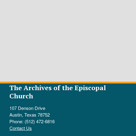
The Archives of the Episcopal
Church
107 Denson Drive
Austin, Texas 78752
Phone: (512) 472-6816
Contact Us