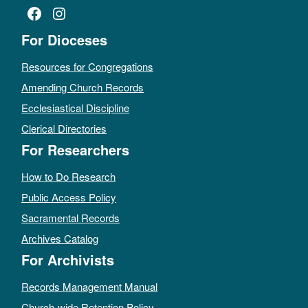
Facebook
Instagram
For Dioceses
Resources for Congregations
Amending Church Records
Ecclesiastical Discipline
Clerical Directories
For Researchers
How to Do Research
Public Access Policy
Sacramental Records
Archives Catalog
For Archivists
Records Management Manual
Church-wide Retention Policy