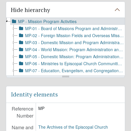
Hide hierarchy
MP - Mission Program Activities
MP-01 - Board of Missions Program and Administration
MP-02 - Foreign Mission Fields and Overseas Missionary Program and Personnel
MP-03 - Domestic Mission and Program Administration
MP-04 - World Mission: Program Administration and Coordination
MP-05 - Domestic Mission: Program Administration and Coordination
MP-06 - Ministries to Episcopal Church Communities and Groups
MP-07 - Education, Evangelism, and Congregational Services
MP-08 - Social Justice and Public Advocacy
MP-09 - Communications and Promotions
MP-10 - Ecumenical and Interfaith Relations
Identity elements
MP-11 - Immigration and Refugee Ministries
MP-12 - Episcopal Agencies and Organizations of the General Convention or DFMS
Reference
MP
Number
Name and
The Archives of the Episcopal Church