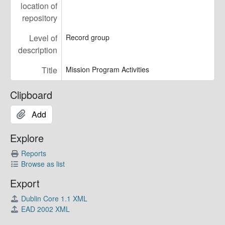
location of
repository
Level of
Record group
description
Title
Mission Program Activities
Clipboard
Add
Explore
Reports
Browse as list
Export
Dublin Core 1.1 XML
EAD 2002 XML