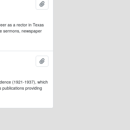
Add to clipboard
eer as a rector in Texas
lude sermons, newspaper
Add to clipboard
pondence (1921-1937), which
’s publications providing