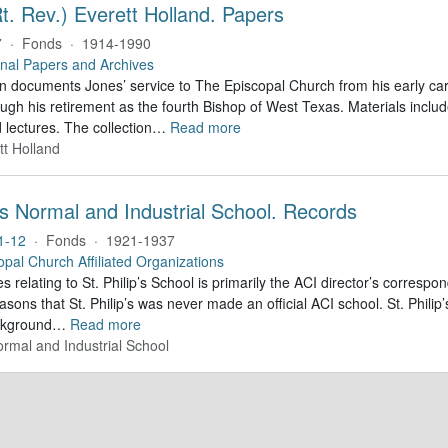
t. Rev.) Everett Holland. Papers
7
·
Fonds
·
1914-1990
nal Papers and Archives
on documents Jones’ service to The Episcopal Church from his early car
ough his retirement as the fourth Bishop of West Texas. Materials inc
lectures. The collection
…
Read more
tt Holland
p's Normal and Industrial School. Records
1-12
·
Fonds
·
1921-1937
opal Church Affiliated Organizations
s relating to St. Philip’s School is primarily the ACI director’s corres
easons that St. Philip’s was never made an official ACI school. St. Philip
ackground
…
Read more
Normal and Industrial School