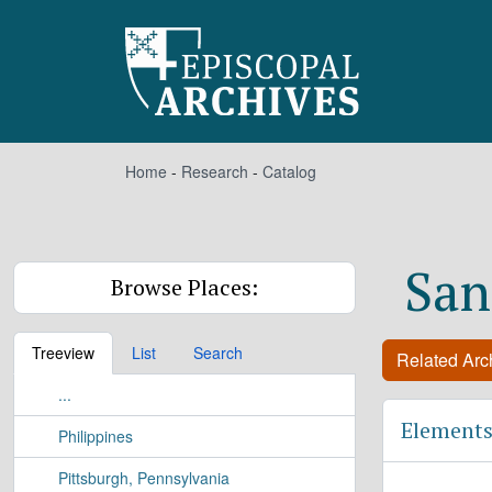
Skip to main content
Home
-
Research
-
Catalog
San
Browse Places:
Treeview
List
Search
Related Arch
...
Elements
Philippines
Pittsburgh, Pennsylvania