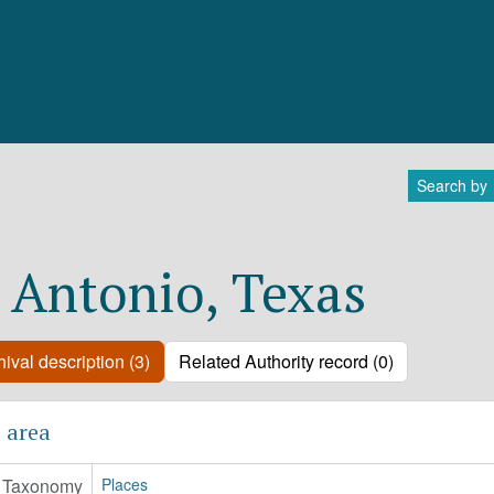
Search by
 Antonio, Texas
ival description (3)
Related Authority record (0)
 area
Taxonomy
Places