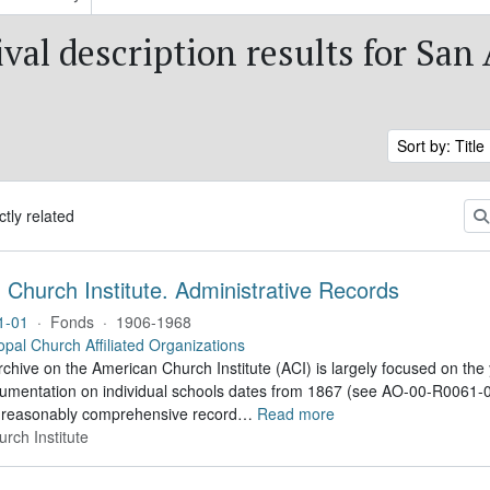
val description results for San
Sort by: Title
ctly related
Church Institute. Administrative Records
1-01
·
Fonds
·
1906-1968
opal Church Affiliated Organizations
hive on the American Church Institute (ACI) is largely focused on the
umentation on individual schools dates from 1867 (see AO-00-R0061-02
 reasonably comprehensive record
…
Read more
rch Institute