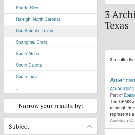
Puerto Rico
3 Archi
Raleigh, North Carolina
Texas
San Antonio, Texas
Shanghai, China
South Africa
3 results dire
South Dakota
South India
American 
...
AO-00-R006
Part of
Episc
The DFMS arc
Narrow your results by:
although doc
represents a
American Chu
Subject