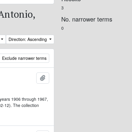
3
 Antonio,
No. narrower terms
0
Direction: Ascending
Exclude narrower terms
Add to clipboard
 years 1906 through 1967,
-12). The collection