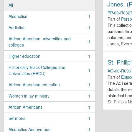
Jones, (R
All
PP-00-R032
Alcoholism
1
, 1 results
Part of
Perso
This collecti
Addiction
1
, 1 results
parishes thr
columns, and 
African American universities and
1
Jones, Evere
, 1 results
colleges
Higher education
1
, 1 results
St. Phili
Historically Black Colleges and
1
AO-00-R006
, 1 results
Universities (HBCU)
Part of
Episc
The ACI serie
African American education
1
, 1 results
details the r
historical b
Women in lay ministry
1
, 1 results
St. Philip's 
African Americans
1
, 1 results
Sermons
1
, 1 results
Alcoholics Anonymous
1
, 1 results