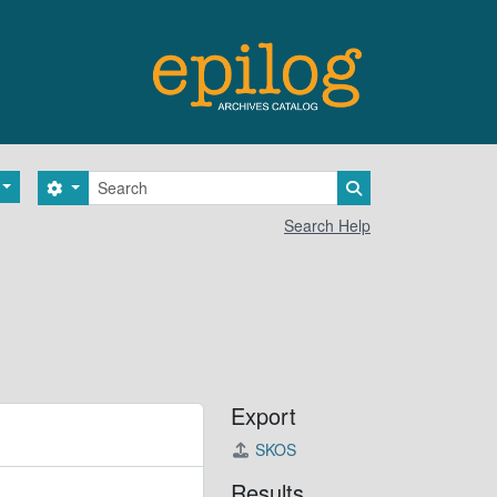
Search
Search options
Search in browse 
Search Help
Export
SKOS
Results