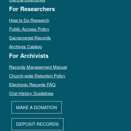
For Researchers
How to Do Research
Public Access Policy
Sacramental Records
Archives Catalog
For Archivists
Records Management Manual
Church-wide Retention Policy
Electronic Records FAQ
Oral History Guidelines
MAKE A DONATION
DEPOSIT RECORDS