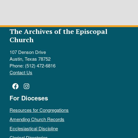
The Archives of the Episcopal
Church
107 Denson Drive
Austin, Texas 78752
Phone: (512) 472-6816
Contact Us
Facebook
Instagram
For Dioceses
Resources for Congregations
Amending Church Records
Ecclesiastical Discipline
Clerical Directories