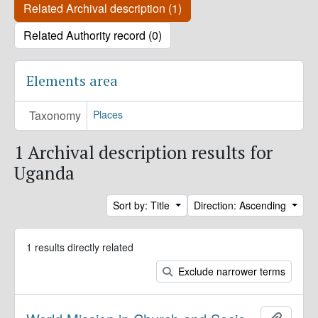
Related Archival description (1)
Related Authority record (0)
Elements area
Taxonomy
Places
1 Archival description results for
Uganda
Sort by: Title
Direction: Ascending
1 results directly related
Exclude narrower terms