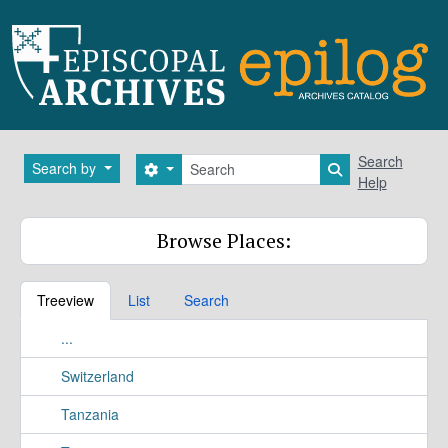
Skip to main content
Search
Search
Search by
Search options
Search in brows
Help
Browse Places:
Treeview
List
Search
...
Switzerland
Tanzania