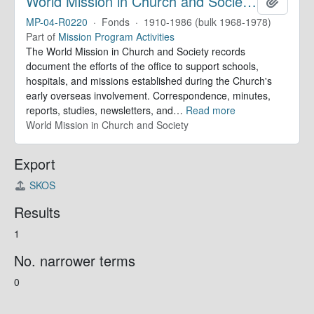
World Mission in Church and Society. Records
Add to 
MP-04-R0220
·
Fonds
·
1910-1986 (bulk 1968-1978)
Part of
Mission Program Activities
The World Mission in Church and Society records
document the efforts of the office to support schools,
hospitals, and missions established during the Church's
early overseas involvement. Correspondence, minutes,
reports, studies, newsletters, and
…
Read more
World Mission in Church and Society
Export
SKOS
Results
1
No. narrower terms
0