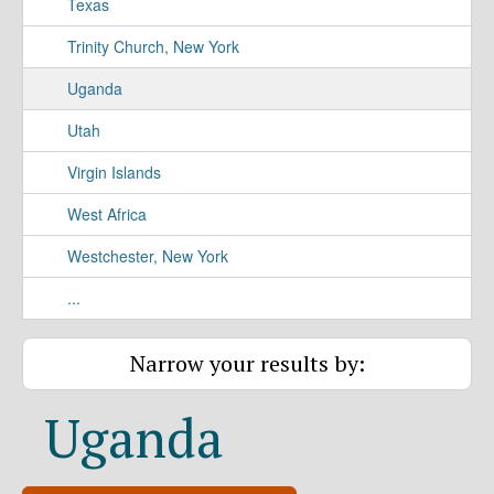
Texas
Trinity Church, New York
Uganda
Utah
Virgin Islands
West Africa
Westchester, New York
...
Narrow your results by:
Uganda