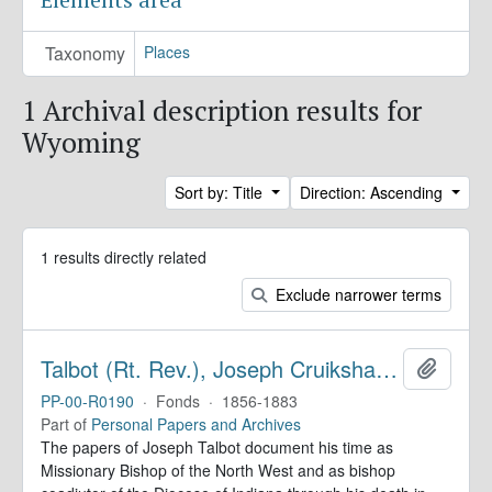
Taxonomy
Places
1 Archival description results for
Wyoming
Sort by: Title
Direction: Ascending
1 results directly related
Exclude narrower terms
Talbot (Rt. Rev.), Joseph Cruikshank. Diaries
Add to 
PP-00-R0190
·
Fonds
·
1856-1883
Part of
Personal Papers and Archives
The papers of Joseph Talbot document his time as
Missionary Bishop of the North West and as bishop