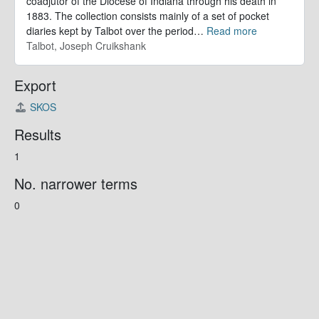
coadjutor of the Diocese of Indiana through his death in
1883. The collection consists mainly of a set of pocket
diaries kept by Talbot over the period
…
Read more
Talbot, Joseph Cruikshank
Export
SKOS
Results
1
No. narrower terms
0