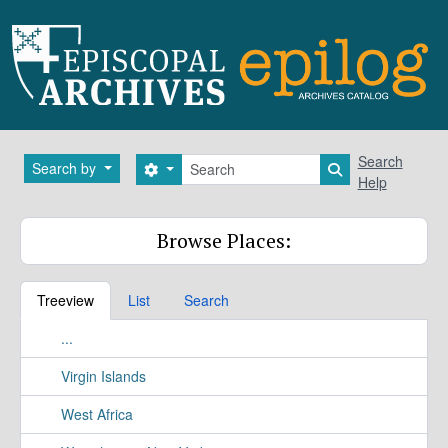
Skip to main content
Search
Search
Search by
Search options
Search in brows
Help
Browse Places:
Treeview
List
Search
...
Virgin Islands
West Africa