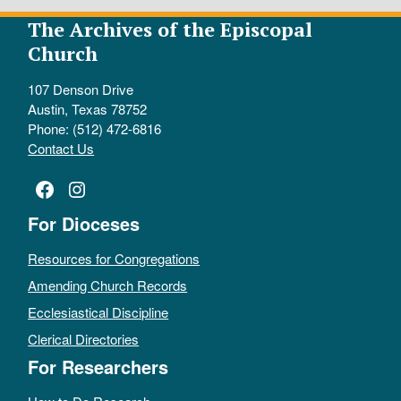
The Archives of the Episcopal
Church
107 Denson Drive
Austin, Texas 78752
Phone: (512) 472-6816
Contact Us
Facebook
Instagram
For Dioceses
Resources for Congregations
Amending Church Records
Ecclesiastical Discipline
Clerical Directories
For Researchers