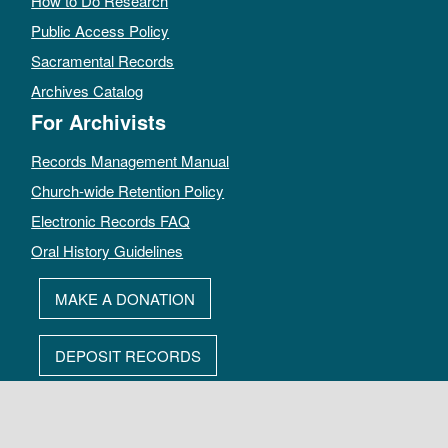
How to Do Research
Public Access Policy
Sacramental Records
Archives Catalog
For Archivists
Records Management Manual
Church-wide Retention Policy
Electronic Records FAQ
Oral History Guidelines
MAKE A DONATION
DEPOSIT RECORDS
All rights reserved by The Archives of the Episcopal Church.