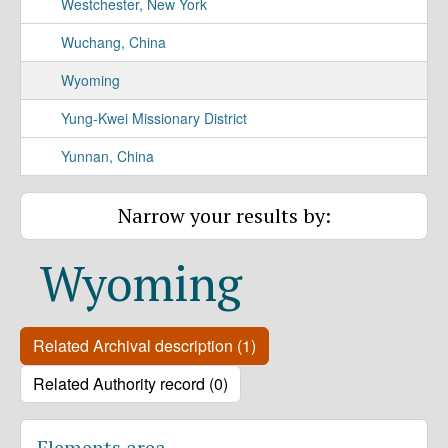
Westchester, New York
Wuchang, China
Wyoming
Yung-Kwei Missionary District
Yunnan, China
Narrow your results by:
Wyoming
Related Archival description (1)
Related Authority record (0)
Elements area