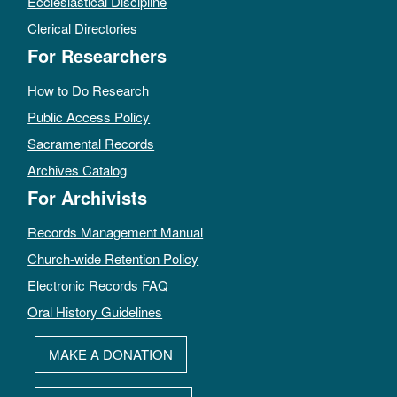
Ecclesiastical Discipline
Clerical Directories
For Researchers
How to Do Research
Public Access Policy
Sacramental Records
Archives Catalog
For Archivists
Records Management Manual
Church-wide Retention Policy
Electronic Records FAQ
Oral History Guidelines
MAKE A DONATION