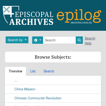
Skip to main content
Search
Search
Search by
Search options
Search in brows
Help
Browse Subjects:
Treeview
List
Search
...
China Mission
Chinese Communist Revolution