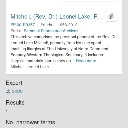
Mitchell, (Rev. Dr.) Leonel Lake. Papers
Add to 
PP-00-R0357
·
Fonds
·
1958-2012
Part of
Personal Papers and Archives
This archive comprises the personal papers of the Rev. Dr.
Leonel Lake Mitchell, primarily from his time spent
teaching liturgics at The University of Notre Dame and
Seabury-Western Theological Seminary. It includes:
liturgical materials, particularly on
…
Read more
Mitchell, Leonel Lake
Export
SKOS
Results
1
No. narrower terms