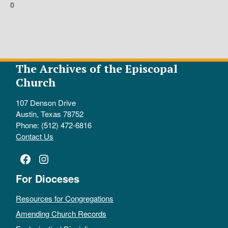
0
The Archives of the Episcopal
Church
107 Denson Drive
Austin, Texas 78752
Phone: (512) 472-6816
Contact Us
Facebook
Instagram
For Dioceses
Resources for Congregations
Amending Church Records