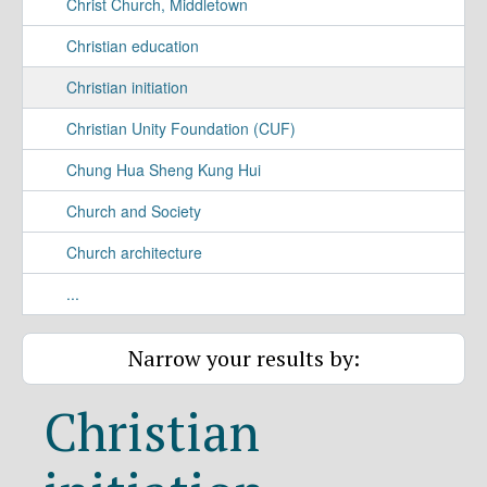
Christ Church, Middletown
Christian education
Christian initiation
Christian Unity Foundation (CUF)
Chung Hua Sheng Kung Hui
Church and Society
Church architecture
...
Narrow your results by:
Christian