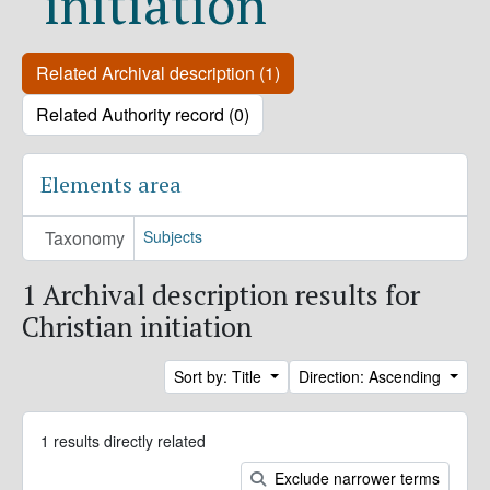
initiation
Related Archival description (1)
Related Authority record (0)
Elements area
Taxonomy
Subjects
1 Archival description results for
Christian initiation
Sort by: Title
Direction: Ascending
1 results directly related
Exclude narrower terms