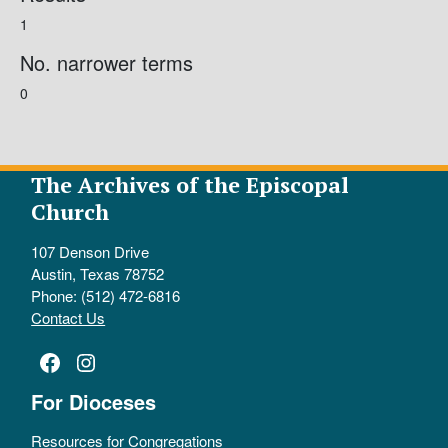
1
No. narrower terms
0
The Archives of the Episcopal
Church
107 Denson Drive
Austin, Texas 78752
Phone: (512) 472-6816
Contact Us
Facebook
Instagram
For Dioceses
Resources for Congregations