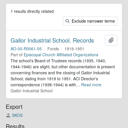
1 results directly related
Exclude narrower terms
Gailor Industrial School. Records
Add to 
AO-00-R0061-05
·
Fonds
·
1919-1951
Part of
Episcopal Church Affiliated Organizations
The school's Board of Trustees records (1935, 1940,
1944-1946) are slight, but other documentation is present
concerning finances and the closing of Gailor Industrial
School, dating from 1919 to 1951. ACI Director's
correspondence (1938-1944) is with
…
Read more
Gailor Industrial School
Export
SKOS
Results