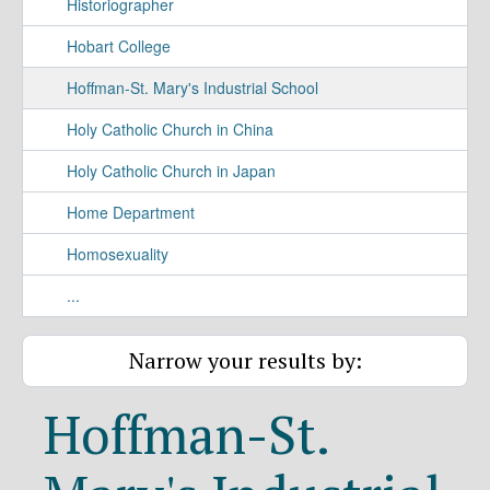
Historiographer
Hobart College
Hoffman-St. Mary's Industrial School
Holy Catholic Church in China
Holy Catholic Church in Japan
Home Department
Homosexuality
...
Narrow your results by:
Hoffman-St.