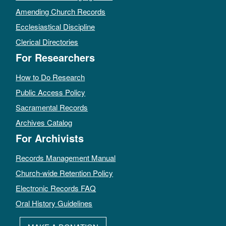
Amending Church Records
Ecclesiastical Discipline
Clerical Directories
For Researchers
How to Do Research
Public Access Policy
Sacramental Records
Archives Catalog
For Archivists
Records Management Manual
Church-wide Retention Policy
Electronic Records FAQ
Oral History Guidelines