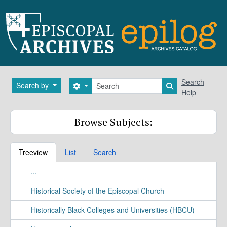
Skip to main content
Search
Search
Search by
Search options
Search in brows
Help
Browse Subjects:
Treeview
List
Search
...
Historical Society of the Episcopal Church
Historically Black Colleges and Universities (HBCU)