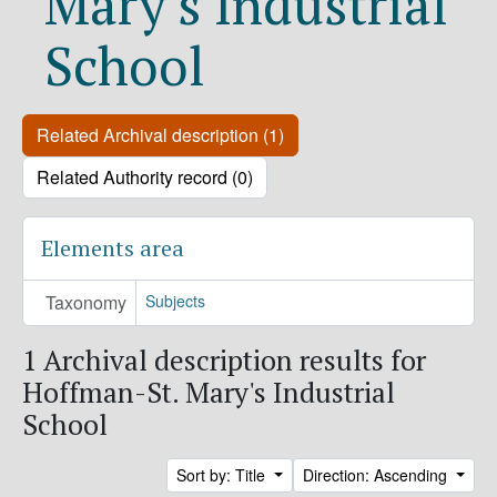
Mary's Industrial
School
Related Archival description (1)
Related Authority record (0)
Elements area
Taxonomy
Subjects
1 Archival description results for
Hoffman-St. Mary's Industrial
School
Sort by: Title
Direction: Ascending