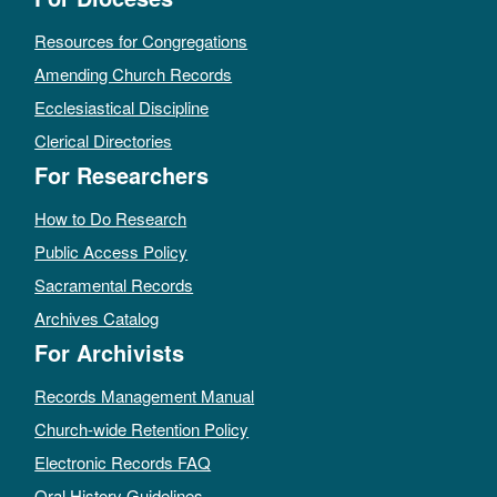
Resources for Congregations
Amending Church Records
Ecclesiastical Discipline
Clerical Directories
For Researchers
How to Do Research
Public Access Policy
Sacramental Records
Archives Catalog
For Archivists
Records Management Manual
Church-wide Retention Policy
Electronic Records FAQ
Oral History Guidelines