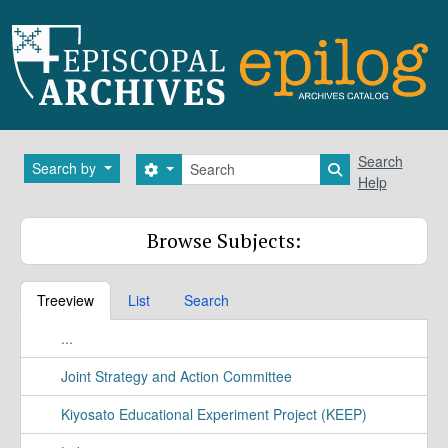
Skip to main content
Search
Search
Search by
Search options
Search in brows
Help
Browse Subjects:
Treeview
List
Search
...
Joint Strategy and Action Committee
Kiyosato Educational Experiment Project (KEEP)