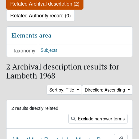
Related Archival description (2)
Related Authority record (0)
Elements area
Taxonomy
Subjects
2 Archival description results for
Lambeth 1968
Sort by: Title
Direction: Ascending
2 results directly related
Exclude narrower terms