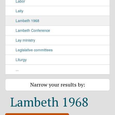
Labor
Laity
Lambeth 1968
Lambeth Conference
Lay ministry
Legislative committees
Liturgy
...
Narrow your results by:
Lambeth 1968