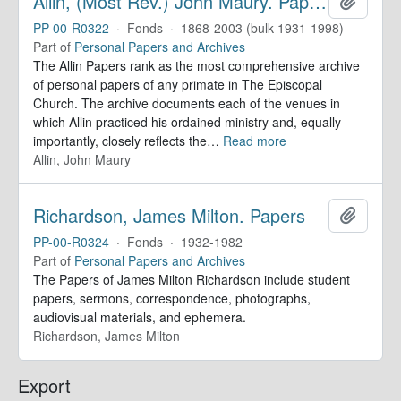
Allin, (Most Rev.) John Maury. Papers
Add to 
PP-00-R0322
·
Fonds
·
1868-2003 (bulk 1931-1998)
Part of
Personal Papers and Archives
The Allin Papers rank as the most comprehensive archive
of personal papers of any primate in The Episcopal
Church. The archive documents each of the venues in
which Allin practiced his ordained ministry and, equally
importantly, closely reflects the
…
Read more
Allin, John Maury
Richardson, James Milton. Papers
Add to 
PP-00-R0324
·
Fonds
·
1932-1982
Part of
Personal Papers and Archives
The Papers of James Milton Richardson include student
papers, sermons, correspondence, photographs,
audiovisual materials, and ephemera.
Richardson, James Milton
Export