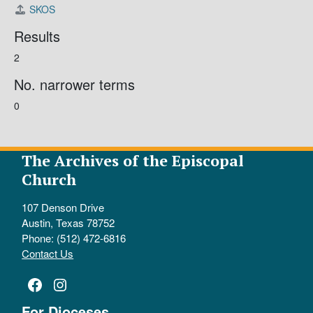
SKOS
Results
2
No. narrower terms
0
The Archives of the Episcopal
Church
107 Denson Drive
Austin, Texas 78752
Phone: (512) 472-6816
Contact Us
Facebook
Instagram
For Dioceses