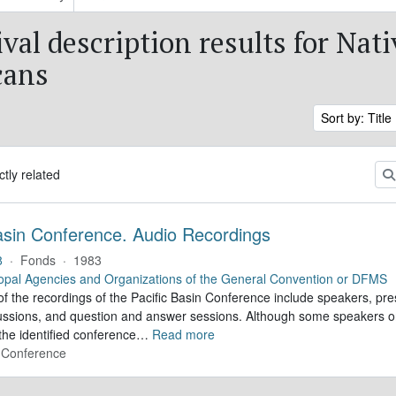
val description results for Nati
cans
Sort by: Title
ctly related
Basin Conference. Audio Recordings
8
·
Fonds
·
1983
opal Agencies and Organizations of the General Convention or DFMS
f the recordings of the Pacific Basin Conference include speakers, pre
cussions, and question and answer sessions. Although some speakers o
 the identified conference
…
Read more
n Conference