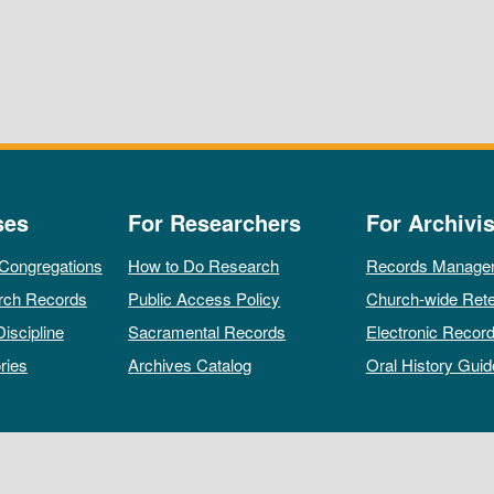
ses
For Researchers
For Archivis
 Congregations
How to Do Research
Records Manage
rch Records
Public Access Policy
Church-wide Rete
Discipline
Sacramental Records
Electronic Recor
ries
Archives Catalog
Oral History Guid
All rights reserved by The Archives of the Episcopal Church.