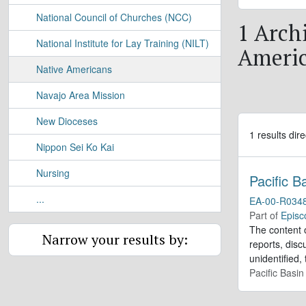
National Council of Churches (NCC)
1 Archi
National Institute for Lay Training (NILT)
Ameri
Native Americans
Navajo Area Mission
New Dioceses
1 results dire
Nippon Sei Ko Kai
Nursing
Pacific 
...
EA-00-R034
Part of
Episc
The content o
Narrow your results by:
reports, dis
unidentified,
Pacific Basi