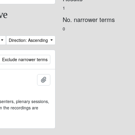
1
ve
No. narrower terms
0
Direction: Ascending
Exclude narrower terms
Add to clipboard
senters, plenary sessions,
n the recordings are