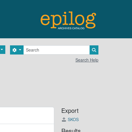
Search
Search options
Search in browse 
Search Help
Export
SKOS
Results