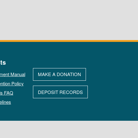
ts
ment Manual
MAKE A DONATION
ntion Policy
DEPOSIT RECORDS
ds FAQ
elines