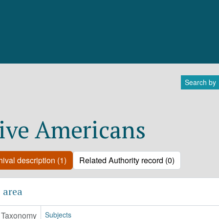
Search by
ive Americans
ival description (1)
Related Authority record (0)
 area
Taxonomy
Subjects