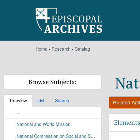
Skip to main content
Home
-
Research
-
Catalog
Nat
Browse Subjects:
Treeview
List
Search
Related Arch
...
Elements
National and World Mission
National Commission on Social and Specialized Ministries