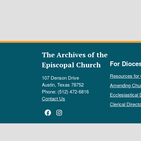
The Archives of the
For Dioce
Episcopal Church
Resources for
107 Denson Drive
Austin, Texas 78752
Amending Chu
Phone: (512) 472-6816
Ecclesiastical 
Contact Us
Clerical Directo
Facebook
Instagram