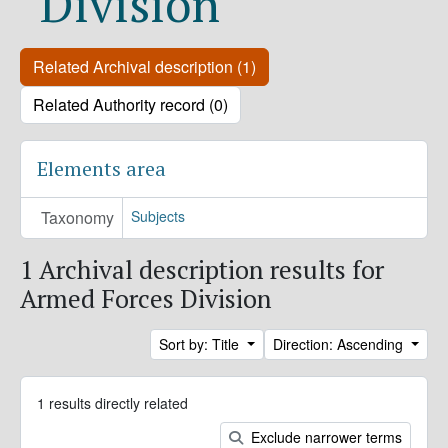
Division
Related Archival description (1)
Related Authority record (0)
Elements area
Taxonomy
Subjects
1 Archival description results for
Armed Forces Division
Sort by: Title
Direction: Ascending
1 results directly related
Exclude narrower terms