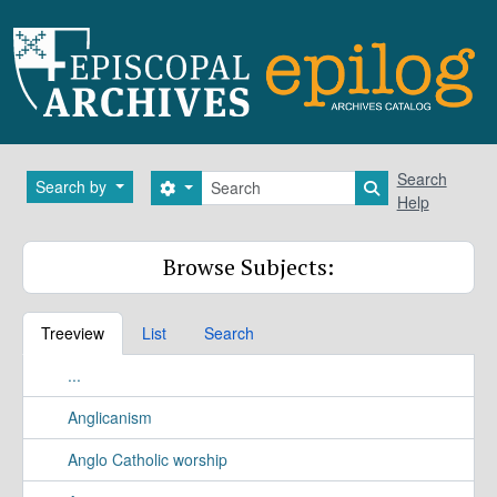
Skip to main content
Search
Search
Search by
Search options
Search in brows
Help
Browse Subjects:
Treeview
List
Search
...
Anglicanism
Anglo Catholic worship