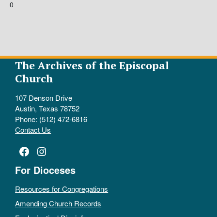
0
The Archives of the Episcopal
Church
107 Denson Drive
Austin, Texas 78752
Phone: (512) 472-6816
Contact Us
Facebook
Instagram
For Dioceses
Resources for Congregations
Amending Church Records