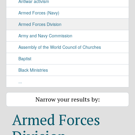
Antiwar activism
Armed Forces (Navy)
Armed Forces Division
Army and Navy Commission
Assembly of the World Council of Churches
Baptist
Black Ministries
...
Narrow your results by:
Armed Forces