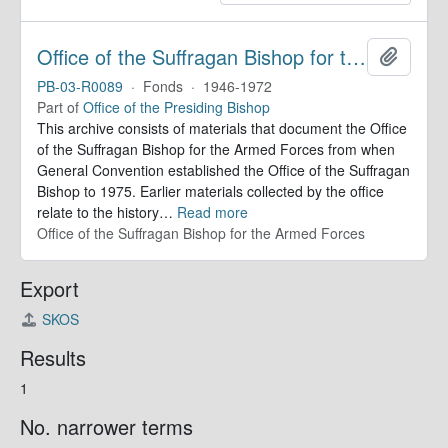
Office of the Suffragan Bishop for the Armed Forces. Records
Add to 
PB-03-R0089
·
Fonds
·
1946-1972
Part of
Office of the Presiding Bishop
This archive consists of materials that document the Office
of the Suffragan Bishop for the Armed Forces from when
General Convention established the Office of the Suffragan
Bishop to 1975. Earlier materials collected by the office
relate to the history
…
Read more
Office of the Suffragan Bishop for the Armed Forces
Export
SKOS
Results
1
No. narrower terms