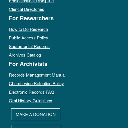
Ecclesiastical Discipline
Clerical Directories
For Researchers
How to Do Research
Public Access Policy
Sacramental Records
Archives Catalog
For Archivists
Records Management Manual
Church-wide Retention Policy
Electronic Records FAQ
Oral History Guidelines
MAKE A DONATION